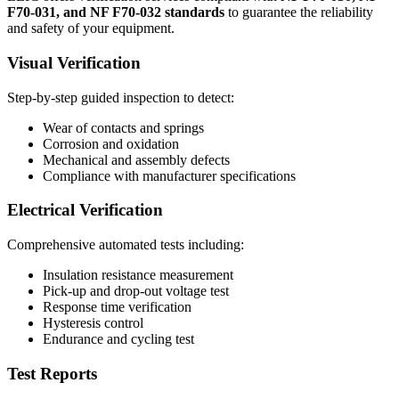
F70-031, and NF F70-032 standards
to guarantee the reliability
and safety of your equipment.
Visual Verification
Step-by-step guided inspection to detect:
Wear of contacts and springs
Corrosion and oxidation
Mechanical and assembly defects
Compliance with manufacturer specifications
Electrical Verification
Comprehensive automated tests including:
Insulation resistance measurement
Pick-up and drop-out voltage test
Response time verification
Hysteresis control
Endurance and cycling test
Test Reports