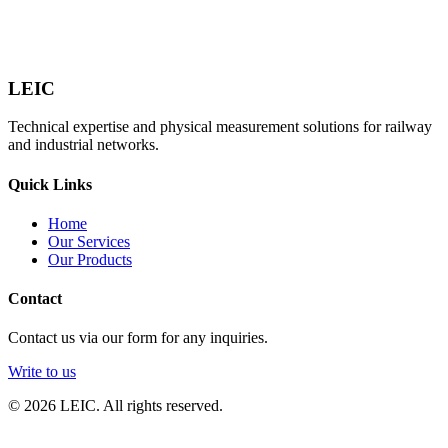
LEIC
Technical expertise and physical measurement solutions for railway
and industrial networks.
Quick Links
Home
Our Services
Our Products
Contact
Contact us via our form for any inquiries.
Write to us
© 2026 LEIC. All rights reserved.