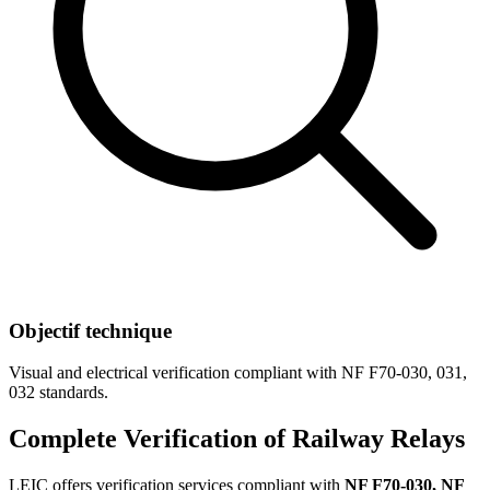
Objectif technique
Visual and electrical verification compliant with NF F70-030, 031,
032 standards.
Complete Verification of Railway Relays
LEIC offers verification services compliant with
NF F70-030, NF