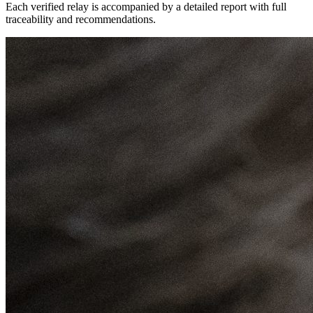
Each verified relay is accompanied by a detailed report with full
traceability and recommendations.