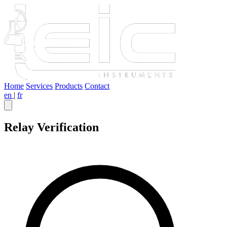
Home
Services
Products
Contact
en
|
fr
Relay Verification