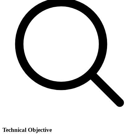
Technical Objective