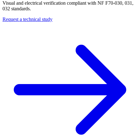
Visual and electrical verification compliant with NF F70-030, 031,
032 standards.
Request a technical study